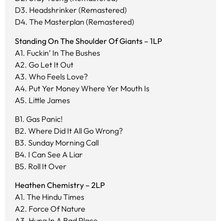
D3. Headshrinker (Remastered)
D4. The Masterplan (Remastered)
Standing On The Shoulder Of Giants – 1LP
A1. Fuckin’ In The Bushes
A2. Go Let It Out
A3. Who Feels Love?
A4. Put Yer Money Where Yer Mouth Is
A5. Little James
B1. Gas Panic!
B2. Where Did It All Go Wrong?
B3. Sunday Morning Call
B4. I Can See A Liar
B5. Roll It Over
Heathen Chemistry – 2LP
A1. The Hindu Times
A2. Force Of Nature
A3. Hung In A Bad Place