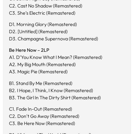
C2. Cast No Shadow (Remastered)
C3. She’s Electric (Remastered)
D1. Morning Glory (Remastered)
D2. [Untitled] (Remastered)
D3. Champagne Supernova (Remastered)
Be Here Now – 2LP
A1. D’You Know What I Mean? (Remastered)
A2. My Big Mouth (Remastered)
A3. Magic Pie (Remastered)
B1. Stand By Me (Remastered)
B2. I Hope, I Think, I Know (Remastered)
B3. The Girl In The Dirty Shirt (Remastered)
C1. Fade In-Out (Remastered)
C2. Don’t Go Away (Remastered)
C3. Be Here Now (Remastered)