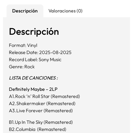
Descripción
Valoraciones (0)
Descripción
Format: Vinyl
Release Date: 2025-08-2025
Record Label: Sony Music
Genre: Rock
LISTA DE CANCIONES :
Definitely Maybe – 2LP
A1.Rock ‘n’ Roll Star (Remastered)
A2.Shakermaker (Remastered)
A3.Live Forever (Remastered)
B1.Up In The Sky (Remastered)
B2.Columbia (Remastered)