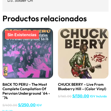
D3. Soldier On
Productos relacionados
BACK TO PERU – The Most
CHUCK BERRY – Live From
Complete Compilation Of
Blueberry Hill – (Color Vinyl)
Peruvian Underground ´64 -
S/
130.00
S/
160.00
IGV Incluido
´74
S/
250.00
S/
400.00
IGV