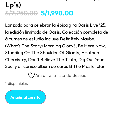
Lp’s)
S/
2,250.00
S/
1,990.00
Lanzada para celebrar la épica gira Oasis Live ’25,
la edición limitada de Oasis: Colección completa de
álbumes de estudio incluye Definitely Maybe,
(What’s The Story) Morning Glory?, Be Here Now,
Standing On The Shoulder Of Giants, Heathen
Chemistry, Don’t Believe The Truth, Dig Out Your
Soul y el icónico álbum de caras B The Masterplan.
Añadir a la lista de deseos
1 disponibles
Añadir al carrito