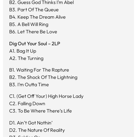
B2. Guess God Thinks I’m Abel
B3. Part Of The Queue
B4. Keep The Dream Alive
B5. A Bell Will Ring
B6. Let There Be Love
Dig Out Your Soul – 2LP
A1. Bag It Up
A2. The Turning
B1. Waiting For The Rapture
B2. The Shock Of The Lightning
B3. I’m Outta Time
C1. (Get Off Your) High Horse Lady
C2. Falling Down
C3. To Be Where There’s Life
D1. Ain’t Got Nothin’
D2. The Nature Of Reality