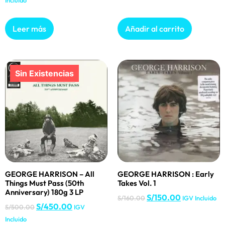
Incluido
Leer más
Añadir al carrito
GEORGE HARRISON – All
GEORGE HARRISON : Early
Things Must Pass (50th
Takes Vol. 1
Anniversary) 180g 3 LP
S/
150.00
S/
160.00
IGV Incluido
S/
450.00
S/
500.00
IGV
Incluido