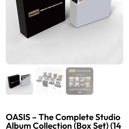
OASIS – The Complete Studio
Album Collection (Box Set) (14