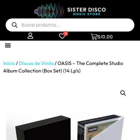
0
S/
0.00
Inicio
/
Discos de Vinilo
/ OASIS – The Complete Studio
Album Collection (Box Set) (14 Lp’s)