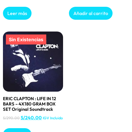
Leer más
Añadir al carrito
ERIC CLAPTON : LIFE IN 12
BARS – 4X180 GRAM BOX
SET Original Soundtrack
S/
240.00
S/
290.00
IGV Incluido