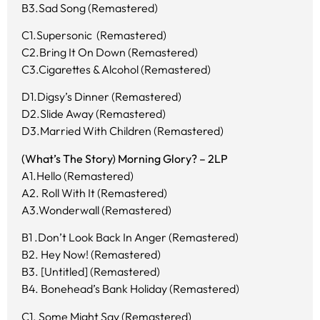
B3.Sad Song (Remastered)
C1.Supersonic (Remastered)
C2.Bring It On Down (Remastered)
C3.Cigarettes & Alcohol (Remastered)
D1.Digsy’s Dinner (Remastered)
D2.Slide Away (Remastered)
D3.Married With Children (Remastered)
(What’s The Story) Morning Glory? – 2LP
A1.Hello (Remastered)
A2. Roll With It (Remastered)
A3.Wonderwall (Remastered)
B1 .Don’t Look Back In Anger (Remastered)
B2. Hey Now! (Remastered)
B3. [Untitled] (Remastered)
B4. Bonehead’s Bank Holiday (Remastered)
C1. Some Might Say (Remastered)