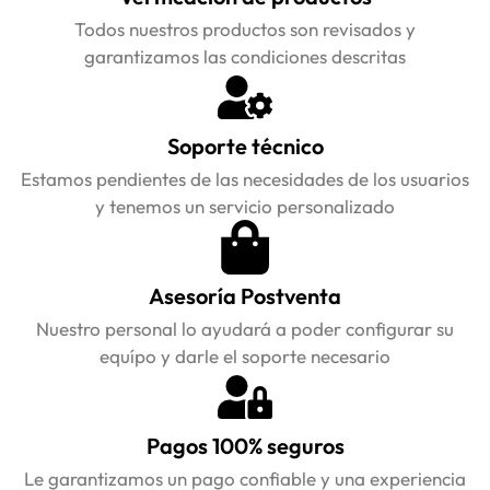
Todos nuestros productos son revisados y
garantizamos las condiciones descritas
Soporte técnico
Estamos pendientes de las necesidades de los usuarios
y tenemos un servicio personalizado
Asesoría Postventa
Nuestro personal lo ayudará a poder configurar su
equípo y darle el soporte necesario
Pagos 100% seguros
Le garantizamos un pago confiable y una experiencia