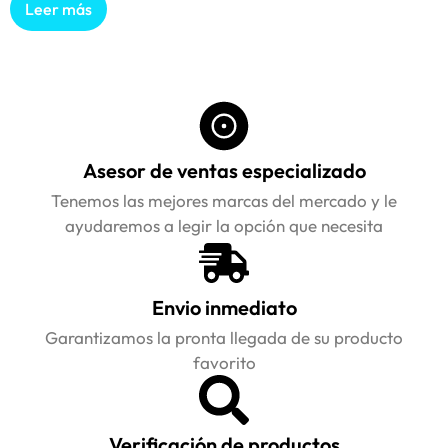
Leer más
Asesor de ventas especializado
Tenemos las mejores marcas del mercado y le
ayudaremos a legir la opción que necesita
Envio inmediato
Garantizamos la pronta llegada de su producto
favorito
Verificación de productos