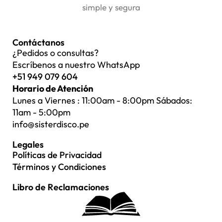
simple y segura
Contáctanos
¿Pedidos o consultas?
Escríbenos a nuestro WhatsApp
+51 949 079 604
Horario de Atención
Lunes a Viernes : 11:00am - 8:00pm Sábados:
11am - 5:00pm
info@sisterdisco.pe
Legales
Políticas de Privacidad
Términos y Condiciones
Libro de Reclamaciones