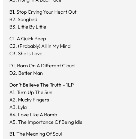
B1. Stop Crying Your Heart Out
B2. Songbird
B3. Little By Little
C1. A Quick Peep
C2. (Probably) All In My Mind
C3. She Is Love
D1. Born On A Different Cloud
D2. Better Man
Don’t Believe The Truth – 1LP
A1. Turn Up The Sun
A2. Mucky Fingers
A3. Lyla
A4. Love Like A Bomb
A5. The Importance Of Being Idle
B1. The Meaning Of Soul