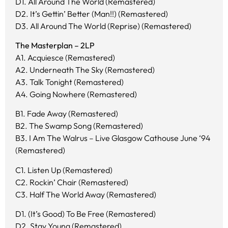
D1. All Around The World (Remastered)
D2. It’s Gettin’ Better (Man!!) (Remastered)
D3. All Around The World (Reprise) (Remastered)
The Masterplan – 2LP
A1. Acquiesce (Remastered)
A2. Underneath The Sky (Remastered)
A3. Talk Tonight (Remastered)
A4. Going Nowhere (Remastered)
B1. Fade Away (Remastered)
B2. The Swamp Song (Remastered)
B3. I Am The Walrus – Live Glasgow Cathouse June ‘94
(Remastered)
C1. Listen Up (Remastered)
C2. Rockin’ Chair (Remastered)
C3. Half The World Away (Remastered)
D1. (It’s Good) To Be Free (Remastered)
D2. Stay Young (Remastered)